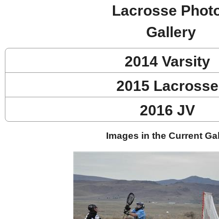
Lacrosse Phot
Gallery
2014 Varsity
2015 Lacrosse
2016 JV
Images in the Current Gal