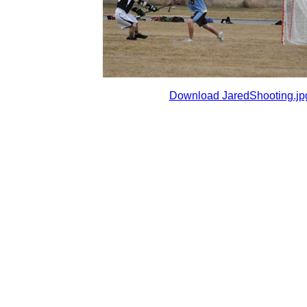
Download JaredShooting.jp